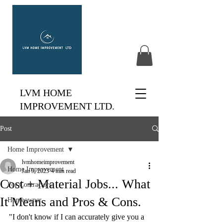
LVM HOME
IMPROVEMENT LTD.
Post
Home Improvement
lvmhomeimprovement
Home Improvement
Jan 9, 2023
4 min read
Cost + Material Jobs... What
For Contractors
It Means and Pros & Cons.
Homeowner
"I don't know if I can accurately give you a 