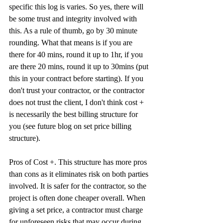
specific this log is varies. So yes, there will 
be some trust and integrity involved with 
this. As a rule of thumb, go by 30 minute 
rounding. What that means is if you are 
there for 40 mins, round it up to 1hr, if you 
are there 20 mins, round it up to 30mins (put 
this in your contract before starting). If you 
don't trust your contractor, or the contractor 
does not trust the client, I don't think cost + 
is necessarily the best billing structure for 
you (see future blog on set price billing 
structure). 
Pros of Cost +. This structure has more pros 
than cons as it eliminates risk on both parties 
involved. It is safer for the contractor, so the 
project is often done cheaper overall. When 
giving a set price, a contractor must charge 
for unforeseen risks that may occur during 