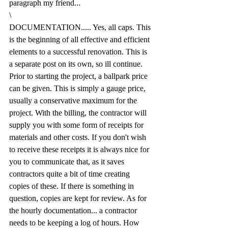
paragraph my friend...
\
DOCUMENTATION..... Yes, all caps. This 
is the beginning of all effective and efficient 
elements to a successful renovation. This is 
a separate post on its own, so ill continue. 
Prior to starting the project, a ballpark price 
can be given. This is simply a gauge price, 
usually a conservative maximum for the 
project. With the billing, the contractor will 
supply you with some form of receipts for 
materials and other costs. If you don't wish 
to receive these receipts it is always nice for 
you to communicate that, as it saves 
contractors quite a bit of time creating 
copies of these. If there is something in 
question, copies are kept for review. As for 
the hourly documentation... a contractor 
needs to be keeping a log of hours. How 