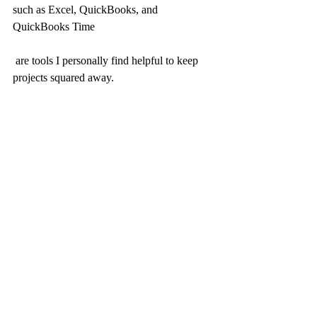
such as Excel, QuickBooks, and 
QuickBooks Time
 are tools I personally find helpful to keep 
projects squared away.
I hope this was helpful... stay tuned for 
future blog on a set price billing structure.