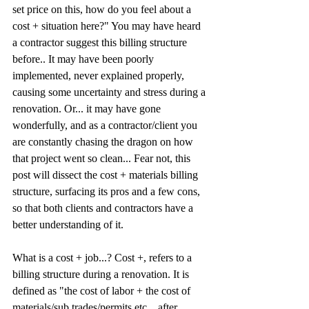
set price on this, how do you feel about a 
cost + situation here?" You may have heard 
a contractor suggest this billing structure 
before.. It may have been poorly 
implemented, never explained properly, 
causing some uncertainty and stress during a 
renovation. Or... it may have gone 
wonderfully, and as a contractor/client you 
are constantly chasing the dragon on how 
that project went so clean... Fear not, this 
post will dissect the cost + materials billing 
structure, surfacing its pros and a few cons, 
so that both clients and contractors have a 
better understanding of it. 
What is a cost + job...? Cost +, refers to a 
billing structure during a renovation. It is 
defined as "the cost of labor + the cost of 
materials/sub trades/permits etc... after 