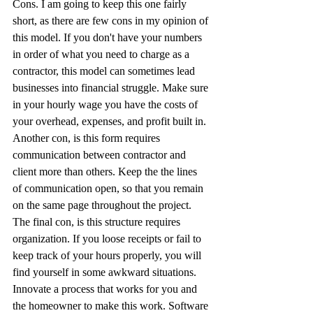
Cons. I am going to keep this one fairly 
short, as there are few cons in my opinion of 
this model. If you don't have your numbers 
in order of what you need to charge as a 
contractor, this model can sometimes lead 
businesses into financial struggle. Make sure 
in your hourly wage you have the costs of 
your overhead, expenses, and profit built in. 
Another con, is this form requires 
communication between contractor and 
client more than others. Keep the the lines 
of communication open, so that you remain 
on the same page throughout the project. 
The final con, is this structure requires 
organization. If you loose receipts or fail to 
keep track of your hours properly, you will 
find yourself in some awkward situations. 
Innovate a process that works for you and 
the homeowner to make this work. Software 