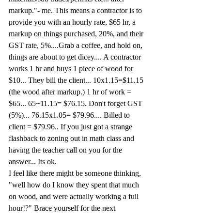
markup."- me. This means a contractor is to 
provide you with an hourly rate, $65 hr, a 
markup on things purchased, 20%, and their 
GST rate, 5%....Grab a coffee, and hold on, 
things are about to get dicey.... A contractor 
works 1 hr and buys 1 piece of wood for 
$10... They bill the client... 10x1.15=$11.15 
(the wood after markup.) 1 hr of work = 
$65... 65+11.15= $76.15. Don't forget GST 
(5%)... 76.15x1.05= $79.96.... Billed to 
client = $79.96.. If you just got a strange 
flashback to zoning out in math class and 
having the teacher call on you for the 
answer... Its ok.
I feel like there might be someone thinking, 
"well how do I know they spent that much 
on wood, and were actually working a full 
hour!?" Brace yourself for the next 