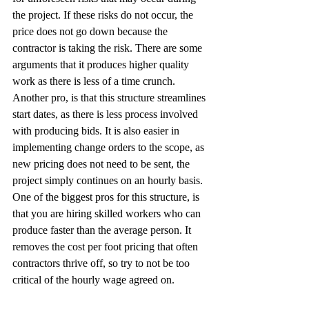
the project. If these risks do not occur, the 
price does not go down because the 
contractor is taking the risk. There are some 
arguments that it produces higher quality 
work as there is less of a time crunch. 
Another pro, is that this structure streamlines 
start dates, as there is less process involved 
with producing bids. It is also easier in 
implementing change orders to the scope, as 
new pricing does not need to be sent, the 
project simply continues on an hourly basis. 
One of the biggest pros for this structure, is 
that you are hiring skilled workers who can 
produce faster than the average person. It 
removes the cost per foot pricing that often 
contractors thrive off, so try to not be too 
critical of the hourly wage agreed on.