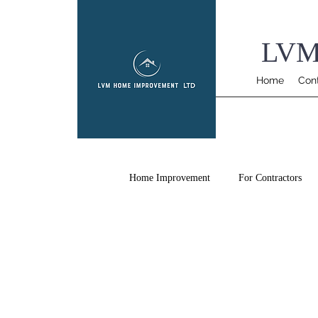
LVM
Home
Con
Home Improvement
For Contractors