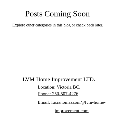
Posts Coming Soon
Explore other categories in this blog or check back later.
LVM Home Improvement LTD.
Location: Victoria BC.
Phone: 250-507-4276
Email:
lucianomazzoni@lvm-home-
improvement.com