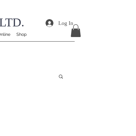
LTD.
Log In
nline
Shop