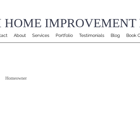
 HOME IMPROVEMENT 
tact
About
Services
Portfolio
Testimonials
Blog
Book O
Homeowner