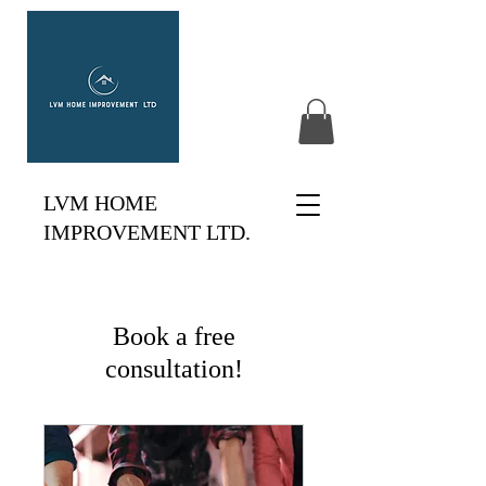
LVM HOME
IMPROVEMENT LTD.
Book a free
consultation!