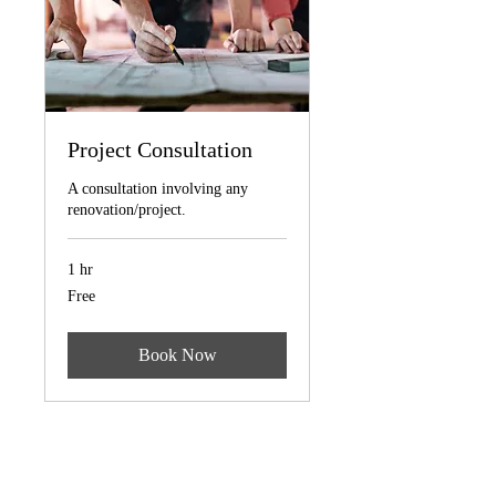
Project Consultation
A consultation involving any
renovation/project.
1 hr
Free
Free
Book Now