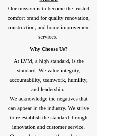
Our mission is to become the trusted
comfort brand for quality renovation,
construction, and home improvement
services.
Why Choose Us?
At LVM, a high standard, is the
standard. We value integrity,
accountability, teamwork, humility,
and leadership.
We acknowledge the negatives that
can appear in the industry. We strive
to re establish the standard through
innovation and customer service.