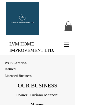
LVM HOME
IMPROVEMENT LTD.
WCB Certified.
Insured.
Licensed Business.
OUR BUSINESS
Owner: Luciano Mazzoni
Mission