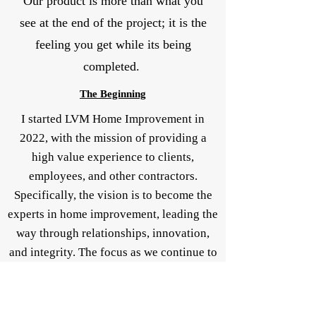
Our product is more than what you
see at the end of the project; it is the
feeling you get while its being
completed.
The
Beginning
I started LVM Home Improvement in
2022, with the mission of providing a
high value experience to clients,
employees, and other contractors.
Specifically, the vision is to become the
experts in home improvement, leading the
way through relationships, innovation,
and integrity. The focus as we continue to
grow is to provide a safe option to clients
who want a user friendly, transparent, and
quality service to improve and maintain