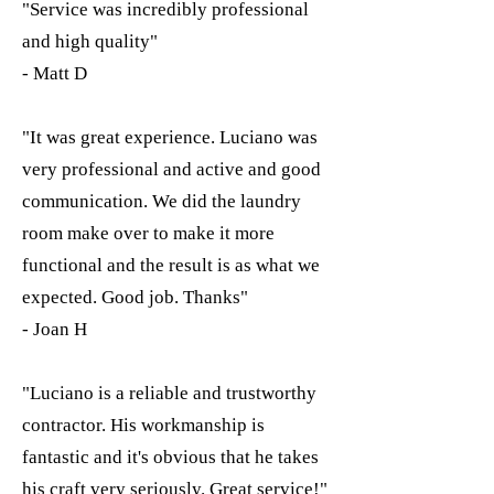
"Service was incredibly professional
and high quality"
- Matt D
"It was great experience. Luciano was
very professional and active and good
communication. We did the laundry
room make over to make it more
functional and the result is as what we
expected. Good job. Thanks"
- Joan H
"Luciano is a reliable and trustworthy
contractor. His workmanship is
fantastic and it's obvious that he takes
his craft very seriously. Great service!"