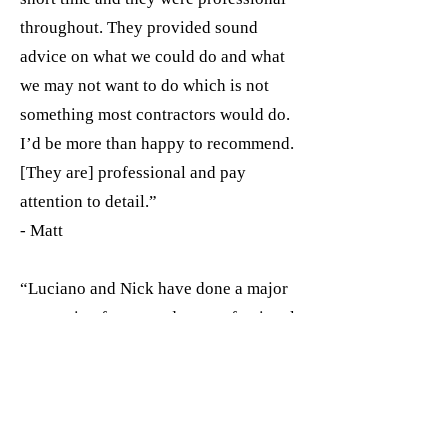
throughout. They provided sound
advice on what we could do and what
we may not want to do which is not
something most contractors would do.
I’d be more than happy to recommend.
[They are] professional and pay
attention to detail.”
- Matt
“Luciano and Nick have done a major
renovation for me and are professional,
honest, and excellent communicators. I
would highly recommend them!!!”
- Kerrilee Jones