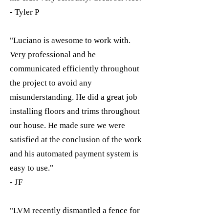
- Tyler P
"Luciano is awesome to work with.
Very professional and he
communicated efficiently throughout
the project to avoid any
misunderstanding. He did a great job
installing floors and trims throughout
our house. He made sure we were
satisfied at the conclusion of the work
and his automated payment system is
easy to use."
- JF
"LVM recently dismantled a fence for