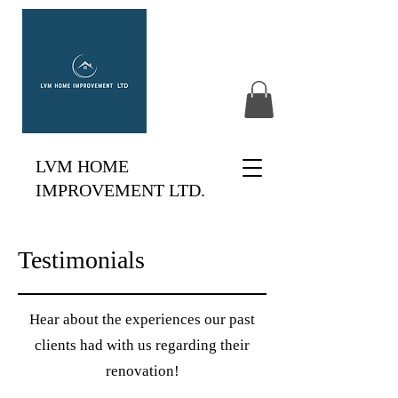
LVM HOME
IMPROVEMENT LTD.
Testimonials
Hear about the experiences our past
clients had with us regarding their
renovation!