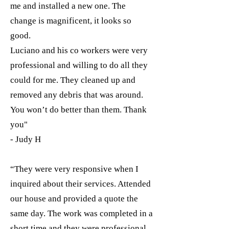
me and installed a new one. The
change is magnificent, it looks so
good.
Luciano and his co workers were very
professional and willing to do all they
could for me. They cleaned up and
removed any debris that was around.
You won’t do better than them. Thank
you"
- Judy H
“They were very responsive when I
inquired about their services. Attended
our house and provided a quote the
same day. The work was completed in a
short time and they were professional