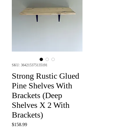
SKU: 364215375135191
Strong Rustic Glued
Pine Shelves With
Brackets (Deep
Shelves X 2 With
Brackets)
Price
$158.99