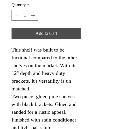
Quantity
*
Add to Cart
This shelf was built to be 
fuctional compared to the other 
shelves on the market. With its 
12" depth and heavy duty 
brackets, it's versatility is un 
matched. 
Two piece, glued pine shelves 
with black brackets. Glued and 
sanded for a rustic appeal. 
Finished with stain conditioner 
and light oak stain. 