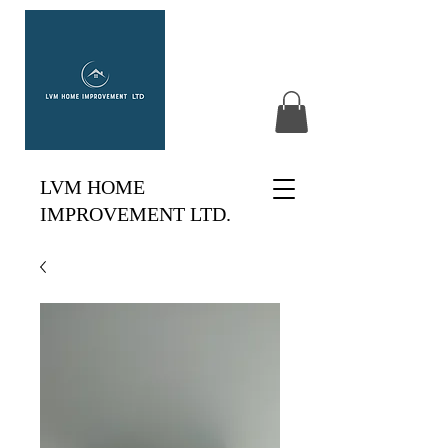
LVM HOME
IMPROVEMENT LTD.